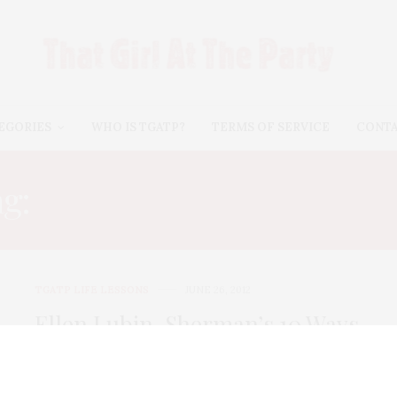
EGORIES
WHO IS TGATP?
TERMS OF SERVICE
CONT
ag:
ELLEN LUBIN-SHERM
TGATP LIFE LESSONS
JUNE 26, 2012
Ellen Lubin-Sherman’s 10 Ways
to Be Fabulous for Under $10
TGATP Guest contributor, Ellen Lubin-Sherman,