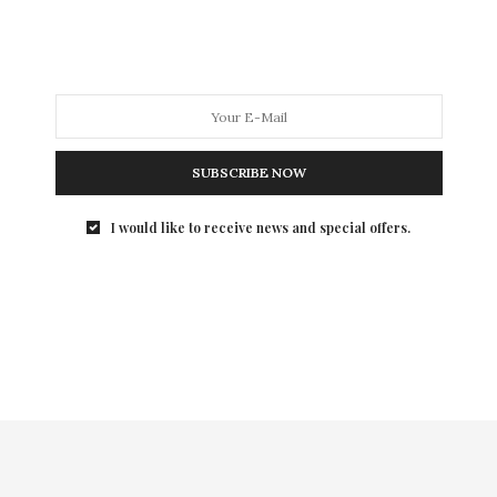
author of THE ESSENTIALS OF FABULOUS: Because
“Whatever” Doesn’t Work Here Anymore teaches us
how to have fabulous style for under $10.
SUBSCRIBE NOW
I would like to receive news and special offers.