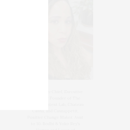
Blogger-In-Chief, Executive
Producer Founder of The
Henley Content Lab, Chateau
Canna, and Cannappetit,
Positive Change Maker. Aunt
to 10. Bodhi & Yoko Rey's