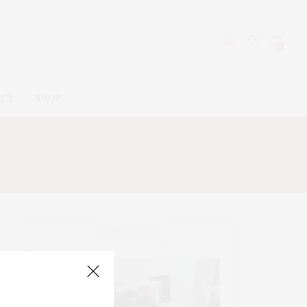
0
ACT
SHOP
AN
ABOUT ME