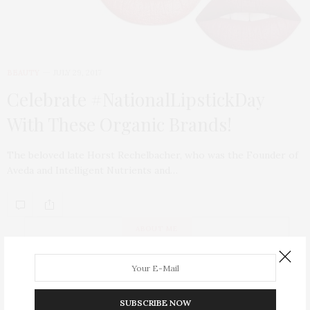
BEAUTY
JULY 29, 2017
Celebrate #NationalLipstickDay
With These Organic Brands!
The beloved late Horst Rechelbacher, who was the Founder of
Aveda and Intelligent Nutrients and…
ABOUT ME
SUBSCRIBE NOW