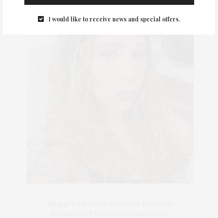
I would like to receive news and special offers.
Blogger-In-Chief, Executive Producer
Founder of The Henley Content Lab,