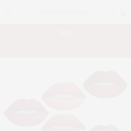
0
Tag:
ECCO BELLA FLOWER COLOR
VITAMIN E LIP SMOOTHERS