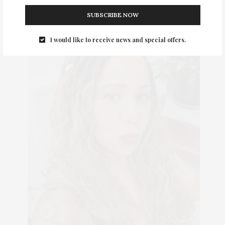
SUBSCRIBE NOW
I would like to receive news and special offers.