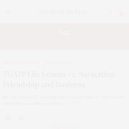
0
Tag:
DESIGN EXPERT EVETTE RIOS
TGATP LIFE LESSONS
JANUARY 5, 2011
TGATP Life Lesson #1: Navigating
Friendship and Business
My Life has been a whirling roller coaster ride of experiences
with both incredible successes…
ABOUT ME