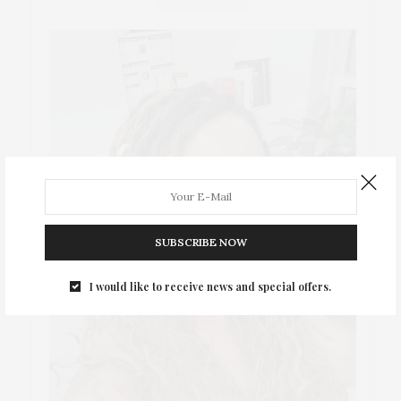
SUBSCRIBE NOW
I would like to receive news and special offers.