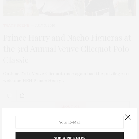
TGATP SCENE
JULY 3, 2010
Prince Harry and Nacho Figueras at
the 3rd Annual Veuve Clicquot Polo
Classic
On June 27th, Veuve Clicquot once again had the privilege to
welcome HRH Prince Henry…
ABOUT ME
SUBSCRIBE NOW