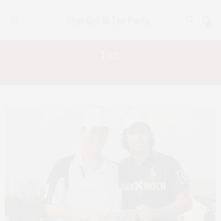
0
Tag:
DENISE RICH