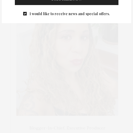
I would like to receive news and special offers.
Blogger-In-Chief, Executive Producer