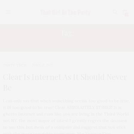
0
Tag:
CLEARWIRE
TGATP TECH
JUNE 15, 2012
Clear Is Internet As It Should Never
Be
I can only say that when something seems too good to be true,
it IS too good to be true! Clear ABSOLUTELY STINKS! It is
ghetto Internet and runs like you are living in the Third World,
not NY, the most major of cities! I greatly regret the decision
to use this hot mess of a company and suggest that you stick
with the more reputable companies, like Verizon Fios,