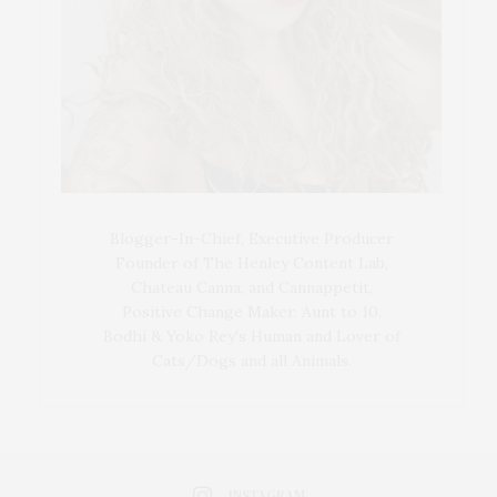
Blogger-In-Chief, Executive Producer
Founder of The Henley Content Lab,
Chateau Canna, and Cannappetit,
Positive Change Maker. Aunt to 10.
Bodhi & Yoko Rey's Human and Lover of
Cats/Dogs and all Animals.
INSTAGRAM