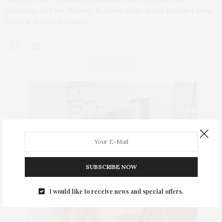
Optimum, or Time Warner. Because in the home Internet area,
there is no way to skimp.
ABOUT ME
SUBSCRIBE NOW
I would like to receive news and special offers.