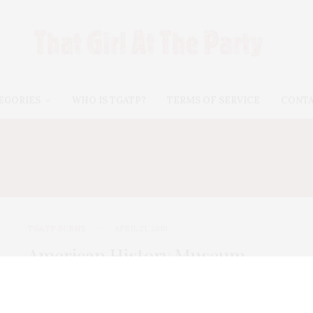
EGORIES
WHO IS TGATP?
TERMS OF SERVICE
CONT
HRISTOPHER AND BETH 
TGATP SCENE
APRIL 21, 2010
American History Museum
Spring Safari 2010
For more than four decades, the American Museum of