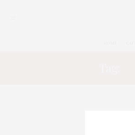
HOME
CAT
Tag:
C