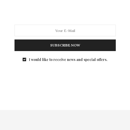
Natural History’s Museum Dance has captured…
SUBSCRIBE NOW
I would like to receive news and special offers.