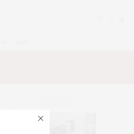
0
ACT
SHOP
KOJIMA
ABOUT ME