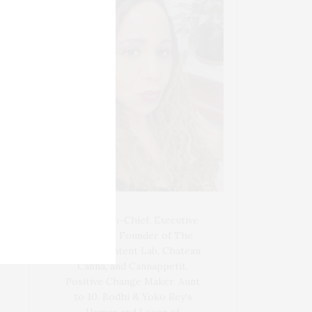
Blogger-In-Chief, Executive
Producer Founder of The
Henley Content Lab, Chateau
Canna, and Cannappetit,
Positive Change Maker. Aunt
to 10. Bodhi & Yoko Rey's