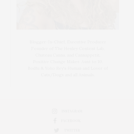
Blogger-In-Chief, Executive Producer
Founder of The Henley Content Lab,
Chateau Canna, and Cannappetit,
Positive Change Maker. Aunt to 10.
Bodhi & Yoko Rey's Human and Lover of
Cats/Dogs and all Animals.
INSTAGRAM
FACEBOOK
TWITTER