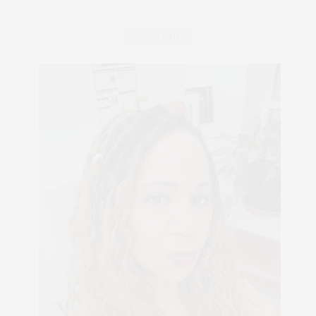
ABOUT ME