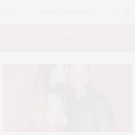
0
Tag:
CHRISSY TEIGEN