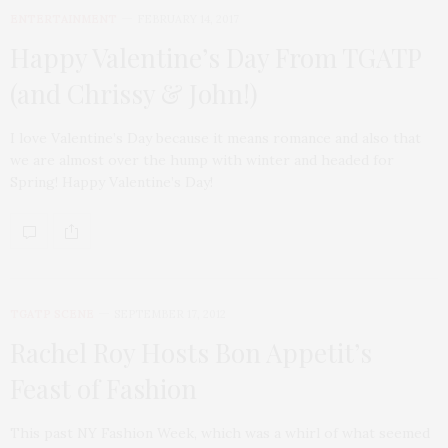
ENTERTAINMENT
FEBRUARY 14, 2017
Happy Valentine’s Day From TGATP
(and Chrissy & John!)
I love Valentine’s Day because it means romance and also that
we are almost over the hump with winter and headed for
Spring! Happy Valentine’s Day!
TGATP SCENE
SEPTEMBER 17, 2012
Rachel Roy Hosts Bon Appetit’s
Feast of Fashion
This past NY Fashion Week, which was a whirl of what seemed