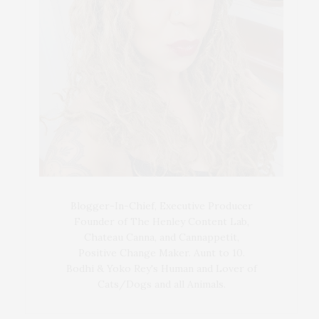
Blogger-In-Chief, Executive Producer
Founder of The Henley Content Lab,
Chateau Canna, and Cannappetit,
Positive Change Maker. Aunt to 10.
Bodhi & Yoko Rey's Human and Lover of
Cats/Dogs and all Animals.