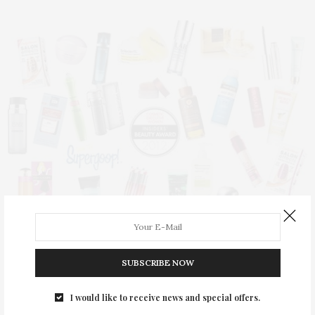
SUBSCRIBE NOW
BEAUTY
,
TGATP SCENE
MAY 19, 2012
TGATP Attends The CEW Beauty
I would like to receive news and special offers.