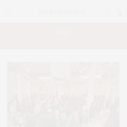
0
Tag:
CEW AWARDS