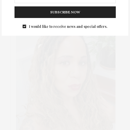
SUBSCRIBE NOW
I would like to receive news and special offers.