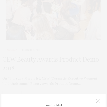
HEADLINE
MARCH 3, 2018
CEW Beauty Awards Product Demo
2018
On Thursday, March 1st, CEW (Cosmetic Executive Women)
held their annual Beauty Awards Product Demo…
ABOUT ME