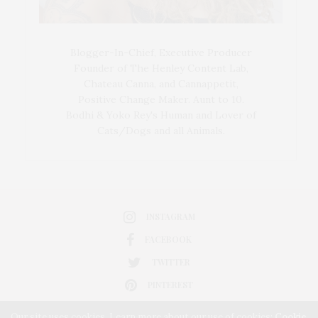
Blogger-In-Chief, Executive Producer
Founder of The Henley Content Lab,
Chateau Canna, and Cannappetit,
Positive Change Maker. Aunt to 10.
Bodhi & Yoko Rey's Human and Lover of
Cats/Dogs and all Animals.
INSTAGRAM
FACEBOOK
TWITTER
PINTEREST
Our site uses cookies. Learn more about our use of cookies:
Cookie