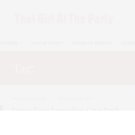
EGORIES
WHO IS TGATP?
TERMS OF SERVICE
CONT
Tag:
BRITTANY GRAY
BEAUTY
,
HEADLINE
NOVEMBER 19, 2020
Fancy Face Launches Give Back
Partnership With New Holiday
Red Lipstick