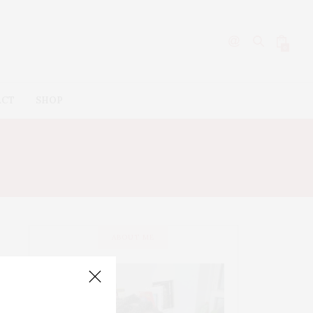
0
ACT
SHOP
ABOUT ME