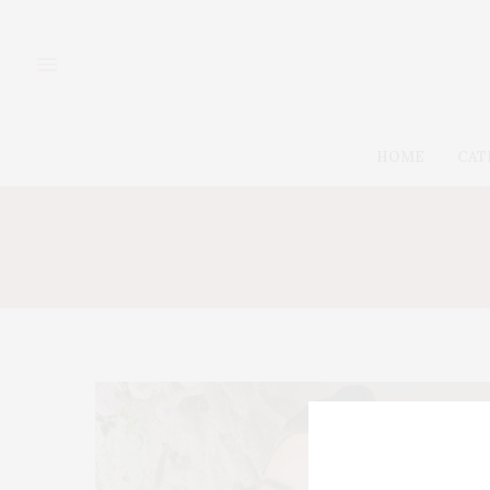
HOME
CAT