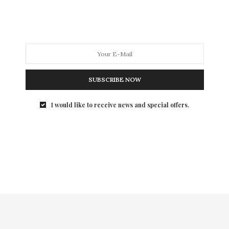
Canadian beauty brand, Fancy Face, founded by
internationally renowned beauty expert Brittany Gray,
announced today the launch of its first-ever matte red
lipstick shade, “Give Love”, to mark the holiday season.
Available as of 12 P.M. EST today, the eponymous
beauty brand celebrates the made-in-Canada holiday
SUBSCRIBE NOW
lipstick with a one-for-one give-back partnership
with Canadian national charity, HopeTotes.
I would like to receive news and special offers.