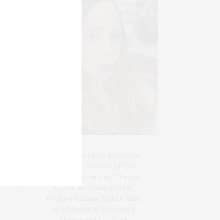
Blogger-In-Chief, Executive
Producer Founder of The
Henley Content Lab, Chateau
Canna, and Cannappetit,
Positive Change Maker. Aunt
to 10. Bodhi & Yoko Rey's