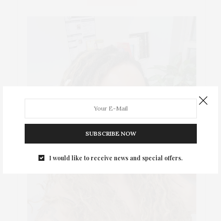
SUBSCRIBE NOW
I would like to receive news and special offers.