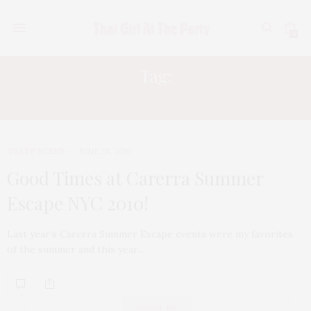
0
Tag:
BOYS TO MEN
TGATP SCENE
JUNE 28, 2010
Good Times at Carerra Summer
Escape NYC 2010!
Last year’s Carerra Summer Escape events were my favorites
of the summer and this year…
ABOUT ME