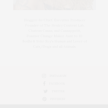
Blogger-In-Chief, Executive Producer
Founder of The Henley Content Lab,
Chateau Canna, and Cannappetit,
Positive Change Maker. Aunt to 10.
Bodhi & Yoko Rey's Human and Lover of
Cats/Dogs and all Animals.
INSTAGRAM
FACEBOOK
TWITTER
PINTEREST