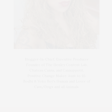
Blogger-In-Chief, Executive Producer
Founder of The Henley Content Lab,
Chateau Canna, and Cannappetit,
Positive Change Maker. Aunt to 10.
Bodhi & Yoko Rey's Human and Lover of
Cats/Dogs and all Animals.