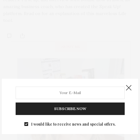
amazing business coach, who has created the Speak Up!
platform. Read on for an explanation of this marvelous Life
tool.
ABOUT ME
SUBSCRIBE NOW
I would like to receive news and special offers.