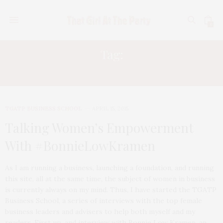
0
Tag:
BONNIE LOW KRAMEN
TGATP BUSINESS SCHOOL
APRIL 15, 2015
Talking Women’s Empowerment
With #BonnieLowKramen
As I am running a business, launching a foundation, and running
this site, all at the same time, the subject of women in business
is currently always on my mind. Thus, I have started the TGATP
Business School, a series of interviews with the top female
business leaders and advisers to help both myself and my
readers. First up, and interview with Bonnie Low Kramen, an