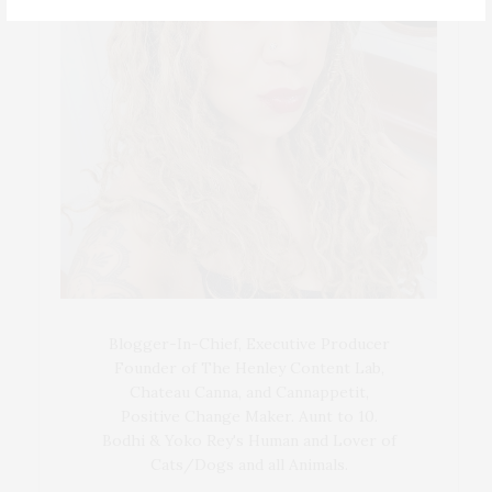
Blogger-In-Chief, Executive Producer
Founder of The Henley Content Lab,
Chateau Canna, and Cannappetit,
Positive Change Maker. Aunt to 10.
Bodhi & Yoko Rey's Human and Lover of
Cats/Dogs and all Animals.