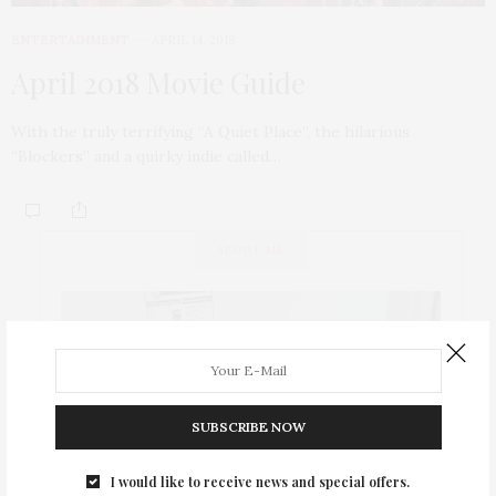
ENTERTAINMENT
APRIL 14, 2018
April 2018 Movie Guide
With the truly terrifying “A Quiet Place”, the hilarious
“Blockers” and a quirky indie called…
ABOUT ME
SUBSCRIBE NOW
I would like to receive news and special offers.