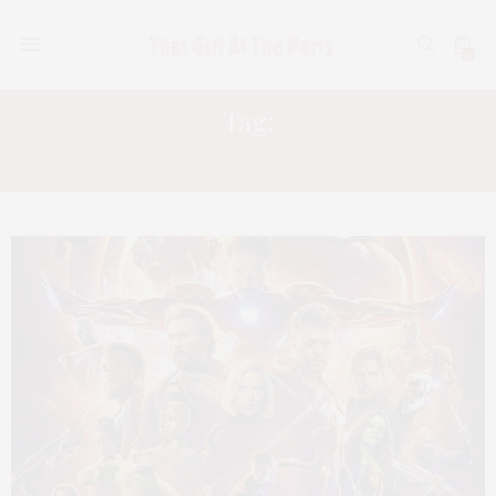
0
Tag:
BLOCKERS