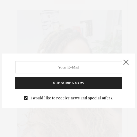
SUBSCRIBE NOW
I would like to receive news and special offers.