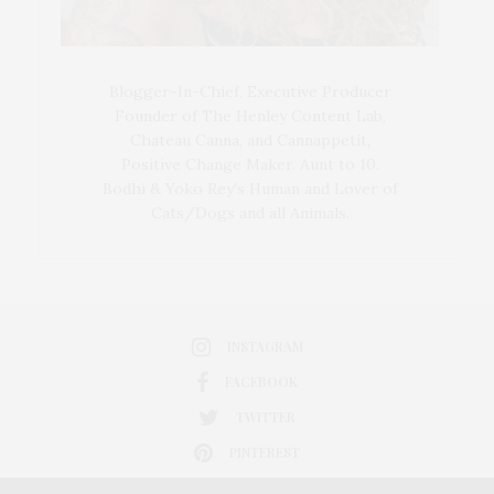
Blogger-In-Chief, Executive Producer
Founder of The Henley Content Lab,
Chateau Canna, and Cannappetit,
Positive Change Maker. Aunt to 10.
Bodhi & Yoko Rey's Human and Lover of
Cats/Dogs and all Animals.
INSTAGRAM
FACEBOOK
TWITTER
PINTEREST