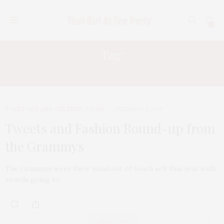
0
Tag:
BLACK EYED PEAS
TGATP ART AND CULTURE
,
VIDEO
FEBRUARY 1, 2010
Tweets and Fashion Round-up from
the Grammys
The Grammys were their usual out of touch self this year with
awards going to…
ABOUT ME