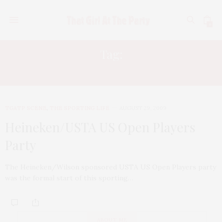
0
Tag:
BETHANIE NATTEK-SANDS
TGATP SCENE
,
THE SPORTING LIFE
AUGUST 29, 2009
Heineken/USTA US Open Players
Party
The Heineken/Wilson sponsored USTA US Open Players party
was the formal start of this sporting…
ABOUT ME