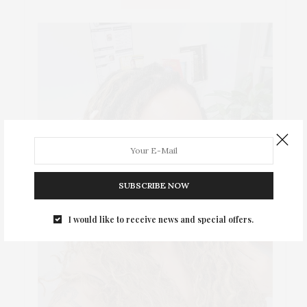
SUBSCRIBE NOW
I would like to receive news and special offers.