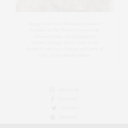
Blogger-In-Chief, Executive Producer
Founder of The Henley Content Lab,
Chateau Canna, and Cannappetit,
Positive Change Maker. Aunt to 10.
Bodhi & Yoko Rey's Human and Lover of
Cats/Dogs and all Animals.
INSTAGRAM
FACEBOOK
TWITTER
PINTEREST