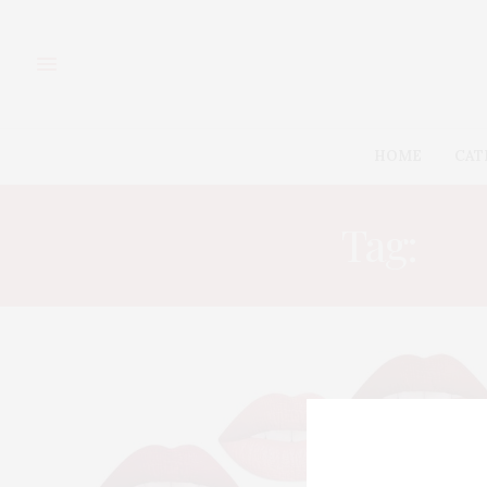
HOME
CAT
Tag:
BE