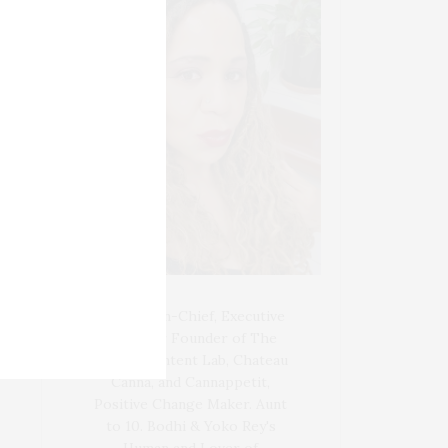
Blogger-In-Chief, Executive
Producer Founder of The
Henley Content Lab, Chateau
Canna, and Cannappetit,
Positive Change Maker. Aunt
to 10. Bodhi & Yoko Rey's