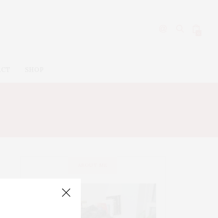
0
ACT
SHOP
IPSTICK
ABOUT ME