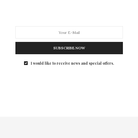
The beloved late Horst Rechelbacher, who was the
Founder of Aveda and Intelligent Nutrients and…
SUBSCRIBE NOW
I would like to receive news and special offers.