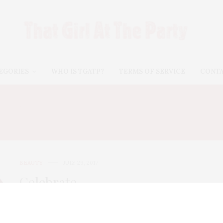
EGORIES
WHO IS TGATP?
TERMS OF SERVICE
CONT
AUTY COUNTER SHEER L
BEAUTY
JULY 29, 2017
Celebrate
#NationalLipstickDay With
These Organic Brands!