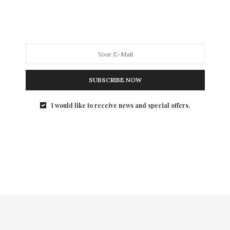
My Life has been a whirling roller coaster ride of
experiences with both incredible successes…
SUBSCRIBE NOW
I would like to receive news and special offers.