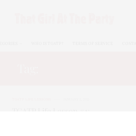
EGORIES
WHO IS TGATP?
TERMS OF SERVICE
CONT
Tag:
BAD BUSINESS
TGATP LIFE LESSONS
JANUARY 5, 2011
TGATP Life Lesson #1:
Navigating Friendship and
Business