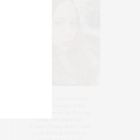
Blogger-In-Chief, Executive
Producer Founder of The
Henley Content Lab, Chateau
Canna, and Cannappetit,
Positive Change Maker. Aunt
to 10. Bodhi & Yoko Rey's