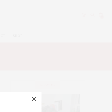
0
ACT
SHOP
ABOUT ME