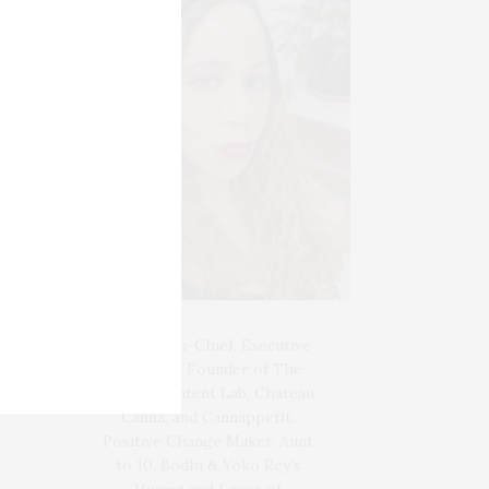
Blogger-In-Chief, Executive
Producer Founder of The
Henley Content Lab, Chateau
Canna, and Cannappetit,
Positive Change Maker. Aunt
to 10. Bodhi & Yoko Rey's