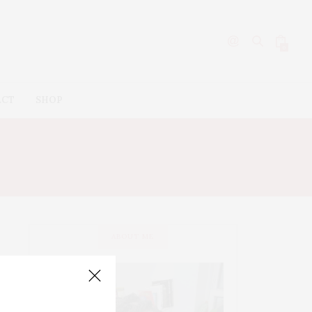
0
ACT
SHOP
AL
ABOUT ME