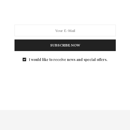
SUBSCRIBE NOW
I would like to receive news and special offers.