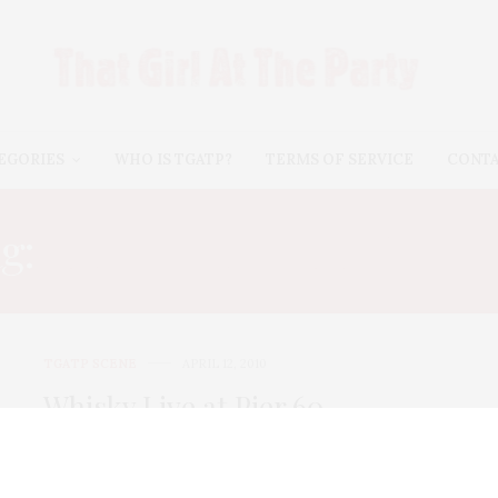
EGORIES
WHO IS TGATP?
TERMS OF SERVICE
CONT
g:
ARDMORE TRADITION
TGATP SCENE
APRIL 12, 2010
Whisky Live at Pier 60
Did you know that 27% of new whisky drinkers are
women? I learned this fun…