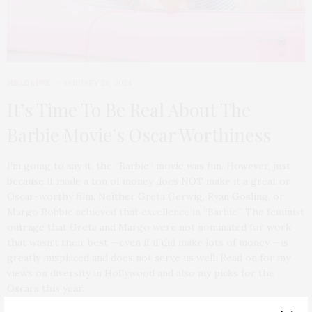
HEADLINE
JANUARY 26, 2024
It’s Time To Be Real About The
Barbie Movie’s Oscar Worthiness
I’m going to say it, the “Barbie” movie was fun. However, just
because it made a ton of money does NOT make it a great or
Oscar-worthy film. Neither Greta Gerwig, Ryan Gosling, or
Margo Robbie achieved that excellence in “Barbie”. The feminist
outrage that Greta and Margo were not nominated for work
that wasn’t their best —even if if did make lots of money —is
greatly misplaced and does not serve us well. Read on for my
views on diversity in Hollywood and also my picks for the
Oscars this year.