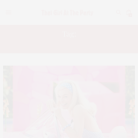
0
Tag:
AMERICAN FICTION