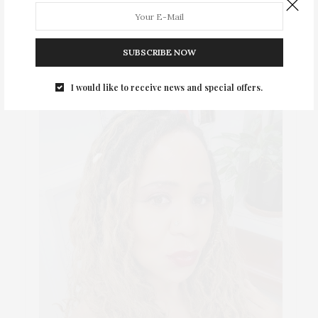
ABOUT ME
SUBSCRIBE NOW
I would like to receive news and special offers.