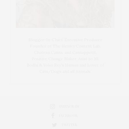
Blogger-In-Chief, Executive Producer
Founder of The Henley Content Lab,
Chateau Canna, and Cannappetit,
Positive Change Maker. Aunt to 10.
Bodhi & Yoko Rey's Human and Lover of
Cats/Dogs and all Animals.
INSTAGRAM
FACEBOOK
TWITTER