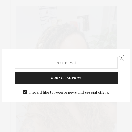
SUBSCRIBE NOW
I would like to receive news and special offers.