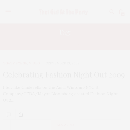
0
Tag:
AMERICAN EXPRESS
TGATP SCENE
,
VIDEO
SEPTEMBER 13, 2009
Celebrating Fashion Night Out 2009
I felt like Cinderella on the Anna Wintour/NYC &
Company/CFDA/Mayor Bloomberg created Fashion Night
Out!…
ABOUT ME