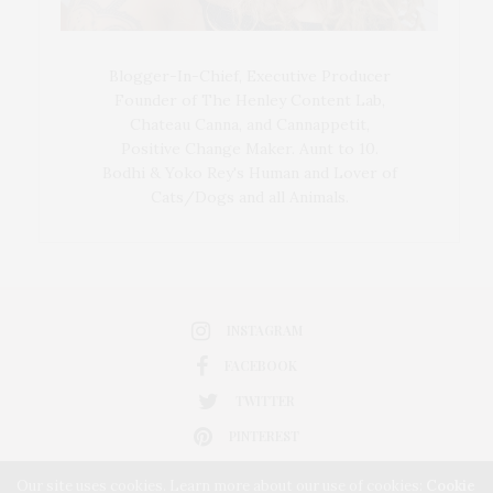
Blogger-In-Chief, Executive Producer
Founder of The Henley Content Lab,
Chateau Canna, and Cannappetit,
Positive Change Maker. Aunt to 10.
Bodhi & Yoko Rey's Human and Lover of
Cats/Dogs and all Animals.
INSTAGRAM
FACEBOOK
TWITTER
PINTEREST
Our site uses cookies. Learn more about our use of cookies:
Cookie