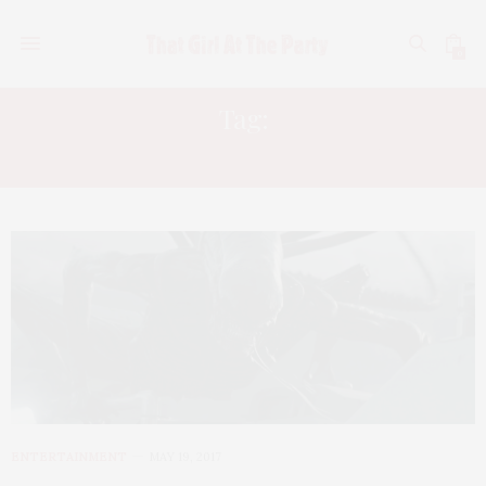
0
Tag:
ALIEN COVENANT REVIEW
ENTERTAINMENT
MAY 19, 2017