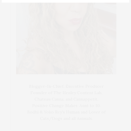
Blogger-In-Chief, Executive Producer
Founder of The Henley Content Lab,
Chateau Canna, and Cannappetit,
Positive Change Maker. Aunt to 10.
Bodhi & Yoko Rey's Human and Lover of
Cats/Dogs and all Animals.