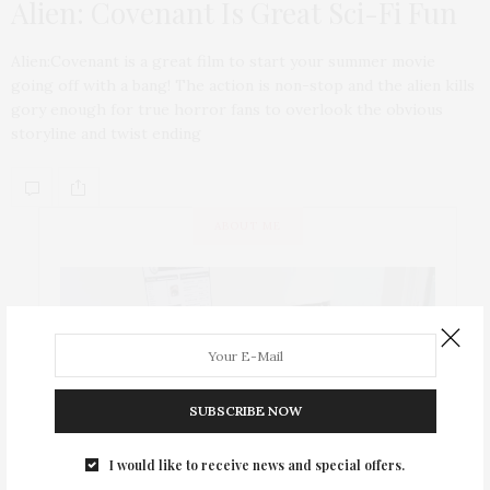
Alien: Covenant Is Great Sci-Fi Fun
Alien:Covenant is a great film to start your summer movie
going off with a bang! The action is non-stop and the alien kills
gory enough for true horror fans to overlook the obvious
storyline and twist ending
ABOUT ME
SUBSCRIBE NOW
I would like to receive news and special offers.