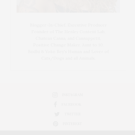
Blogger-In-Chief, Executive Producer
Founder of The Henley Content Lab,
Chateau Canna, and Cannappetit,
Positive Change Maker. Aunt to 10.
Bodhi & Yoko Rey's Human and Lover of
Cats/Dogs and all Animals.
INSTAGRAM
FACEBOOK
TWITTER
PINTEREST