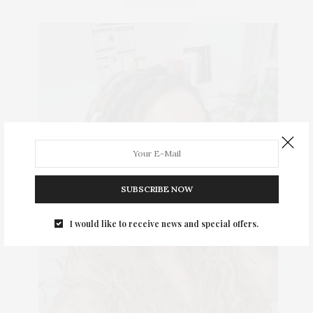
SUBSCRIBE NOW
I would like to receive news and special offers.