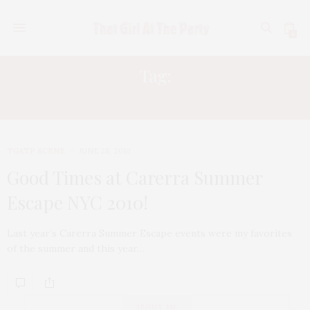
0
Tag:
ALEXANDER DEXTER-JONES
TGATP SCENE
JUNE 28, 2010
Good Times at Carerra Summer
Escape NYC 2010!
Last year’s Carerra Summer Escape events were my favorites
of the summer and this year…
ABOUT ME