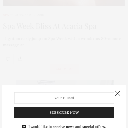
SPA
OCTOBER 20, 2016
Spa Week Bliss At Acacia Spa
I got an early jump on Spa Week with a wondrous 80-minute
massage at…
ABOUT ME
SUBSCRIBE NOW
I would like to receive news and special offers.