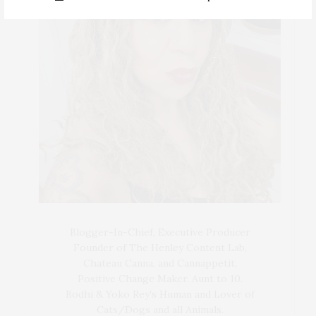
Blogger-In-Chief, Executive Producer
Founder of The Henley Content Lab,
Chateau Canna, and Cannappetit,
Positive Change Maker. Aunt to 10.
Bodhi & Yoko Rey's Human and Lover of
Cats/Dogs and all Animals.