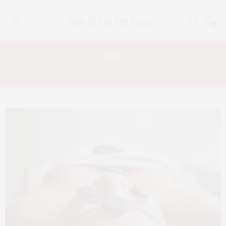
0
Tag:
ACACIA SPA