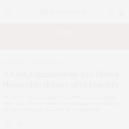
0
Tag:
A. LEON HIGGINBOTHAM
TGATP SCENE
NOVEMBER 10, 2011
A. Leon Higginbotham 2011 Dinner
Honors Jim Skinner of McDonald’s
On October 24th, the Lawyer’s Committee for Civil Rights
Under Law held their annual A. Leon Higginbotham Dinner at
the Marriott Marquis hosted by Ali Veschi of CNN.