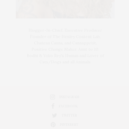
Blogger-In-Chief, Executive Producer
Founder of The Henley Content Lab,
Chateau Canna, and Cannappetit,
Positive Change Maker. Aunt to 10.
Bodhi & Yoko Rey's Human and Lover of
Cats/Dogs and all Animals.
INSTAGRAM
FACEBOOK
TWITTER
PINTEREST