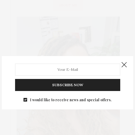
ABOUT ME
SUBSCRIBE NOW
I would like to receive news and special offers.