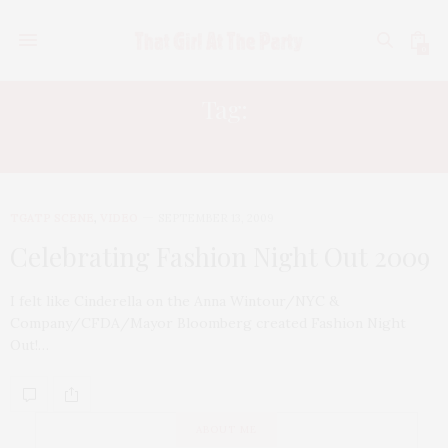
0
Tag:
A BUS PARTY
TGATP SCENE
,
VIDEO
SEPTEMBER 13, 2009
Celebrating Fashion Night Out 2009
I felt like Cinderella on the Anna Wintour/NYC &
Company/CFDA/Mayor Bloomberg created Fashion Night
Out!…
ABOUT ME