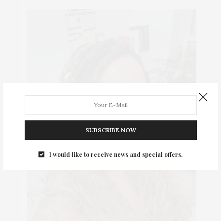
SUBSCRIBE NOW
I would like to receive news and special offers.