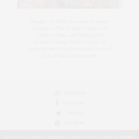
Blogger-In-Chief, Executive Producer
Founder of The Henley Content Lab,
Chateau Canna, and Cannappetit,
Positive Change Maker. Aunt to 10.
Bodhi & Yoko Rey's Human and Lover of
Cats/Dogs and all Animals.
INSTAGRAM
FACEBOOK
TWITTER
PINTEREST
Our site uses cookies. Learn more about our use of cookies:
Cookie