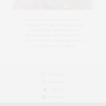
Blogger-In-Chief, Executive Producer
Founder of The Henley Content Lab,
Chateau Canna, and Cannappetit,
Positive Change Maker. Aunt to 10.
Bodhi & Yoko Rey's Human and Lover of
Cats/Dogs and all Animals.
INSTAGRAM
FACEBOOK
TWITTER
PINTEREST