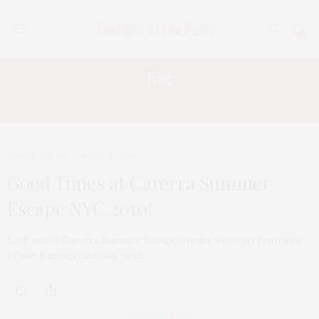
0
Tag:
90210
TGATP SCENE
JUNE 28, 2010
Good Times at Carerra Summer
Escape NYC 2010!
Last year’s Carerra Summer Escape events were my favorites
of the summer and this year…
ABOUT ME