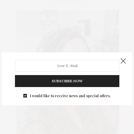
SUBSCRIBE NOW
I would like to receive news and special offers.