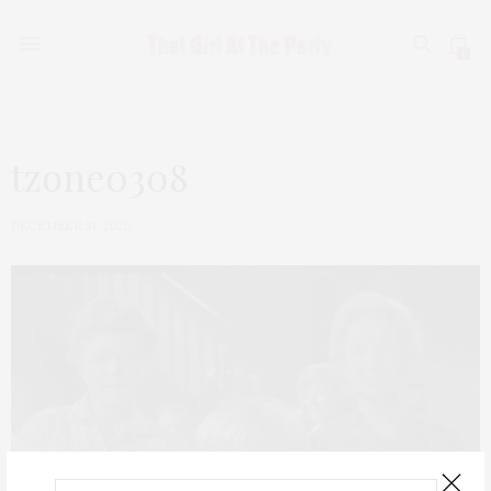
0
tzone0308
DECEMBER 31, 2020