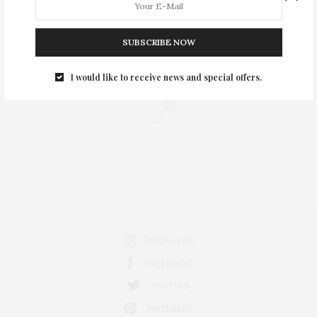
SUBSCRIBE NOW
I would like to receive news and special offers.
0
INSTAGRAM
FACEBOOK
TWITTER
PINTEREST