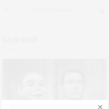
0
hqdefault
DECEMBER 31, 2020