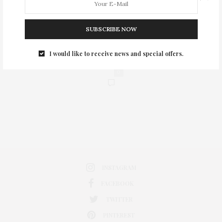
SUBSCRIBE NOW
I would like to receive news and special offers.
0
INSTAGRAM
FACEBOOK
TWITTER
PINTEREST