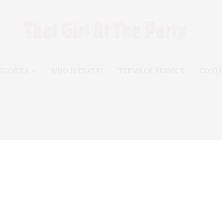
EGORIES
WHO IS TGATP?
TERMS OF SERVICE
CONT