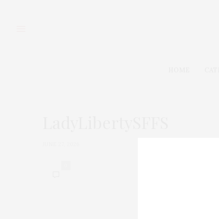
HOME
CAT
LadyLibertySFFS
JUNE 27, 2026
0