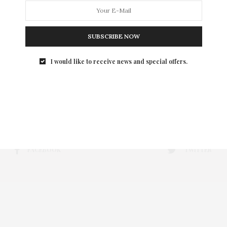
SUBSCRIBE NOW
I would like to receive news and special offers.
FACEBOOK
TWITTER