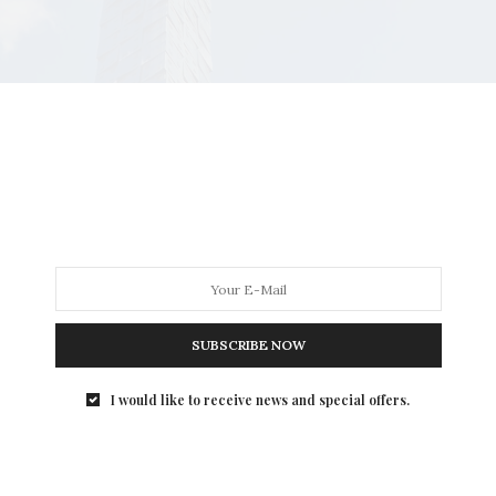
SUBSCRIBE NOW
I would like to receive news and special offers.