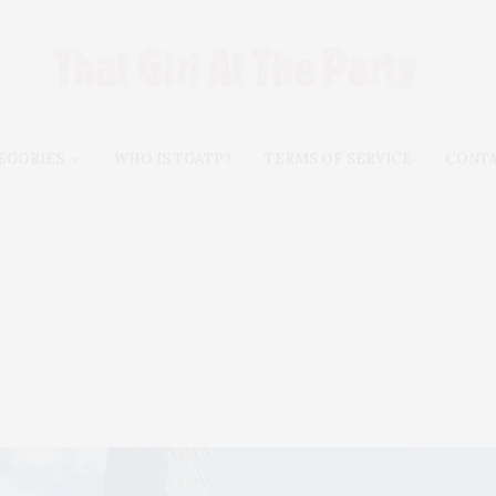
EGORIES
WHO IS TGATP?
TERMS OF SERVICE
CONT