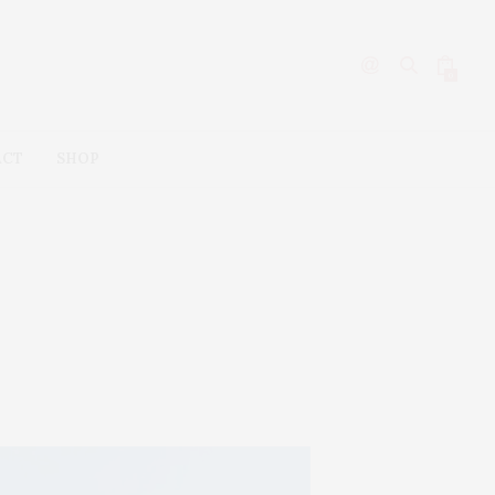
0
ACT
SHOP