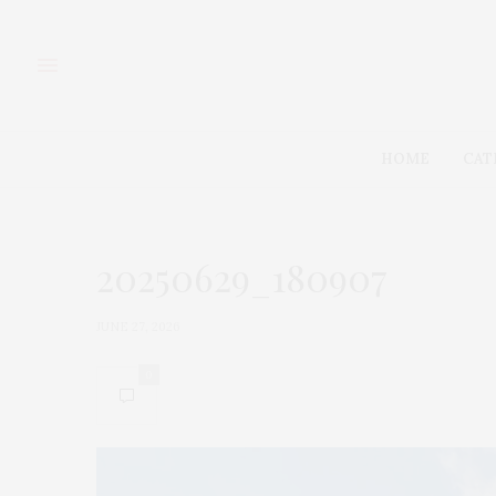
HOME
CAT
20250629_180907
JUNE 27, 2026
0