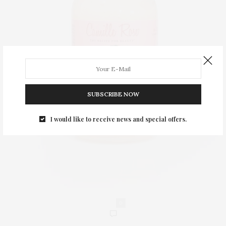
SUBSCRIBE NOW
I would like to receive news and special offers.
0