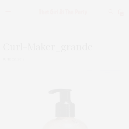
0
Curl-Maker_grande
JUNE 28, 2019