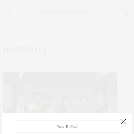
0
image013
JUNE 3, 2019