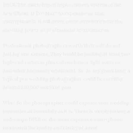
DSLR. The much-hyped triple-camera system of the
new iPhone 11 Pro Max? As expensive as that
smartphone is, it will never come anywhere near the
shooting power of professional-level cameras.
Professional photographers worth their salt do not
just lug one camera. They would be packing at least two
high-end cameras plus various lenses, light sources,
and other necessary equipment. So, at any given time, a
typical pro wedding photographer could be carrying
around $30,000 worth of gear.
Why? So the photographer could capture your wedding
memories as beautifully as it is. There is simply no way a
mid-range DSLR or the most expensive smartphone
can match the quality and clarity of a real