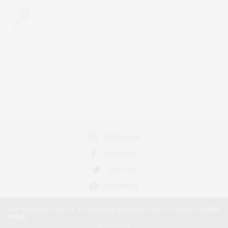
0
INSTAGRAM
FACEBOOK
TWITTER
PINTEREST
Our site uses cookies. Learn more about our use of cookies:
Cookie
Policy