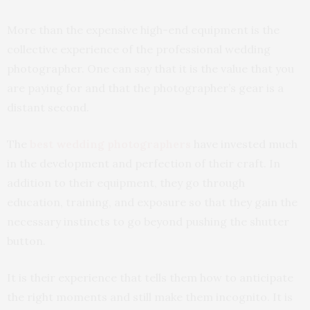
More than the expensive high-end equipment is the
collective experience of the professional wedding
photographer. One can say that it is the value that you
are paying for and that the photographer’s gear is a
distant second.
The
best wedding photographers
have invested much
in the development and perfection of their craft. In
addition to their equipment, they go through
education, training, and exposure so that they gain the
necessary instincts to go beyond pushing the shutter
button.
It is their experience that tells them how to anticipate
the right moments and still make them incognito. It is