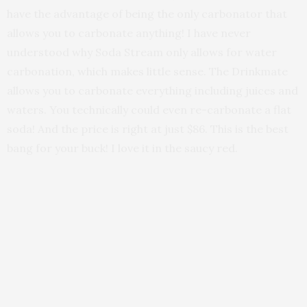
have the advantage of being the only carbonator that
allows you to carbonate anything! I have never
understood why Soda Stream only allows for water
carbonation, which makes little sense. The Drinkmate
allows you to carbonate everything including juices and
waters. You technically could even re-carbonate a flat
soda! And the price is right at just $86. This is the best
bang for your buck! I love it in the saucy red.