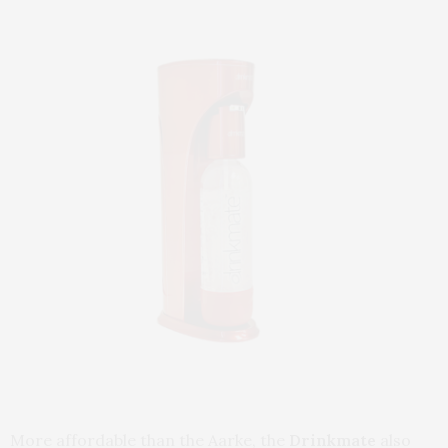
More affordable than the Aarke, the
Drinkmate
also