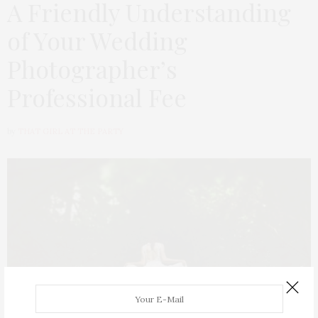
A Friendly Understanding
of Your Wedding
Photographer’s
Professional Fee
by
THAT GIRL AT THE PARTY