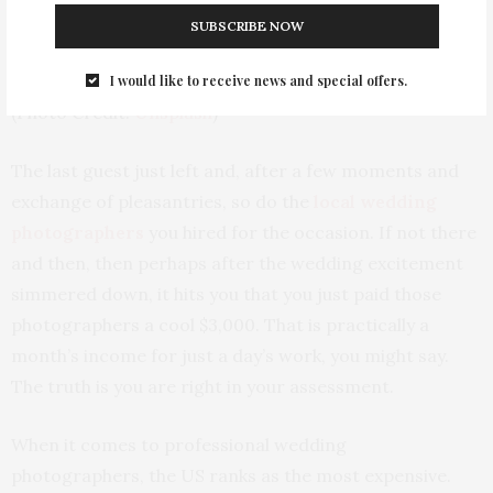
SUBSCRIBE NOW
I would like to receive news and special offers.
(Photo Credit:
Unsplash
)
The last guest just left and, after a few moments and
exchange of pleasantries, so do the
local wedding
photographers
you hired for the occasion. If not there
and then, then perhaps after the wedding excitement
simmered down, it hits you that you just paid those
photographers a cool $3,000. That is practically a
month’s income for just a day’s work, you might say.
The truth is you are right in your assessment.
When it comes to professional wedding
photographers, the US ranks as the most expensive.