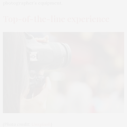
photographer’s equipment.
Top-of-the-line experience
(Photo credit:
Unsplash
)