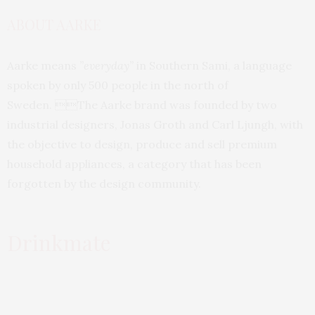
ABOUT AARKE
Aarke means
”everyday”
in Southern Sami, a language
spoken by only 500 people in the north of
Sweden. The Aarke brand was founded by two
industrial designers, Jonas Groth and Carl Ljungh, with
the objective to design, produce and sell premium
household appliances, a category that has been
forgotten by the design community.
Drinkmate