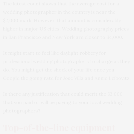
The latest count shows that the average cost for a
wedding photographer in the country is near the
$2,000 mark. However, that amount is considerably
higher in major US cities. Wedding photography prices
in San Francisco and New York are closer to $4,000.
It might start to feel like daylight robbery for
professional wedding photographers to charge as they
do. You might get the shock of your life once you
Google the going rate for Jose Villa and Annie Leibovitz.
Is there any justification that could merit the $3,000
that you paid or will be paying to your local wedding
photographers?
Top-of-the-line equipment