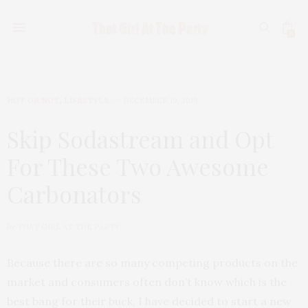
0
HOT OR NOT
,
LIFESTYLE
DECEMBER 19, 2019
Skip Sodastream and Opt
For These Two Awesome
Carbonators
by
THAT GIRL AT THE PARTY
Because there are so many competing products on the
market and consumers often don’t know which is the
best bang for their buck, I have decided to start a new