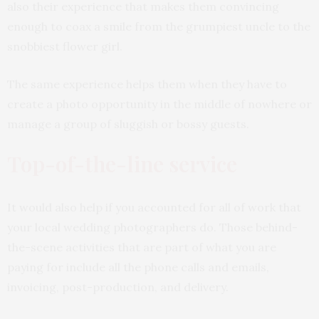
also their experience that makes them convincing
enough to coax a smile from the grumpiest uncle to the
snobbiest flower girl.
The same experience helps them when they have to
create a photo opportunity in the middle of nowhere or
manage a group of sluggish or bossy guests.
Top-of-the-line service
It would also help if you accounted for all of work that
your local wedding photographers do. Those behind-
the-scene activities that are part of what you are
paying for include all the phone calls and emails,
invoicing, post-production, and delivery.