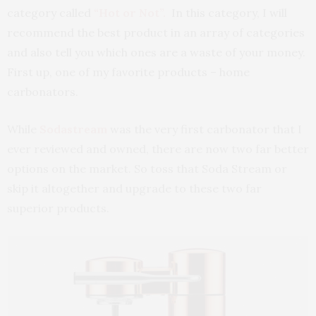
category called
“Hot or Not”.
In this category, I will
recommend the best product in an array of categories
and also tell you which ones are a waste of your money.
First up, one of my favorite products – home
carbonators.
While
Sodastream
was the very first carbonator that I
ever reviewed and owned, there are now two far better
options on the market. So toss that Soda Stream or
skip it altogether and upgrade to these two far
superior products.