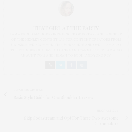
THAT GIRL AT THE PARTY
I AM A PROUD BLOGGER/INFLUENCER OF 16 YEARS AND FOUNDER
OF THE HENLEY CONTENT LAB FOR CONTENT CREATORS FROM
UNDERSERVED COMMUNITIES, WHO ARE 45 AND OVER. I AM ALSO
THE FOUNDER OF CHATEAU CANNA AND CANNAPPETIT. I AM ALSO
AN AUNT TO 12 AND HUMAN TO BODHI AND YOKO REY.
PREVIOUS ARTICLE
Basic Style Guide for One Shoulder Dresses
NEXT ARTICLE
Skip Sodastream and Opt For These Two Awesome
Carbonators