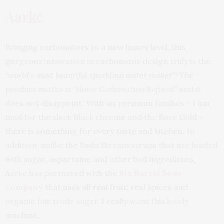
Aarke
Bringing carbonators to a new luxury level, this
gorgeous innovation in carbonator design truly is the
“world’s most beautiful sparkling water maker”!
The
product motto is “
Home Carbonation Refined”
and it
does not disappoint. With six premium finishes – I am
mad for the sleek Black chrome and the Rose Gold –
there is something for every taste and kitchen. In
addition, unlike the Soda Stream syrups that are loaded
with sugar, aspartame and other bad ingredients,
Aarke has partnered with the
Six Barrel Soda
Company
that uses all real fruit, real spices and
organic fair trade sugar. I really want this lovely
machine.