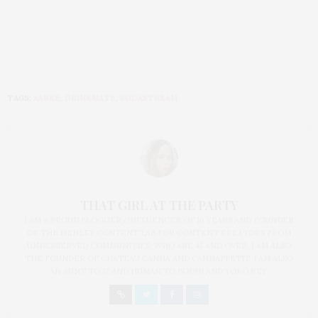
TAGS:
AARKE
,
DRINKMATE
,
SODASTREAM
THAT GIRL AT THE PARTY
I AM A PROUD BLOGGER/INFLUENCER OF 16 YEARS AND FOUNDER
OF THE HENLEY CONTENT LAB FOR CONTENT CREATORS FROM
UNDERSERVED COMMUNITIES, WHO ARE 45 AND OVER. I AM ALSO
THE FOUNDER OF CHATEAU CANNA AND CANNAPPETIT. I AM ALSO
AN AUNT TO 12 AND HUMAN TO BODHI AND YOKO REY.