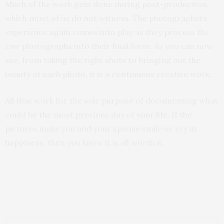
Much of the work gets done during post-production,
which most of us do not witness. The photographers’
experience again comes into play as they process the
raw photographs into their final form. As you can now
see, from taking the right shots to bringing out the
beauty of each photo, it is a continuous creative work.
All that work for the sole purpose of documenting what
could be the most precious day of your life. If the
pictures make you and your spouse smile or cry in
happiness, then you know it is all worth it.