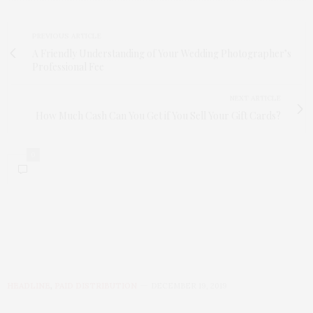
PREVIOUS ARTICLE
A Friendly Understanding of Your Wedding Photographer’s
Professional Fee
NEXT ARTICLE
How Much Cash Can You Get if You Sell Your Gift Cards?
0
HEADLINE
,
PAID DISTRIBUTION
DECEMBER 19, 2019