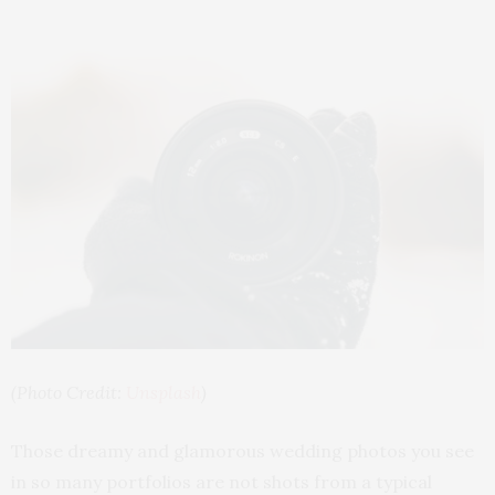
(Photo Credit:
Unsplash
)
Those dreamy and glamorous wedding photos you see
in so many portfolios are not shots from a typical