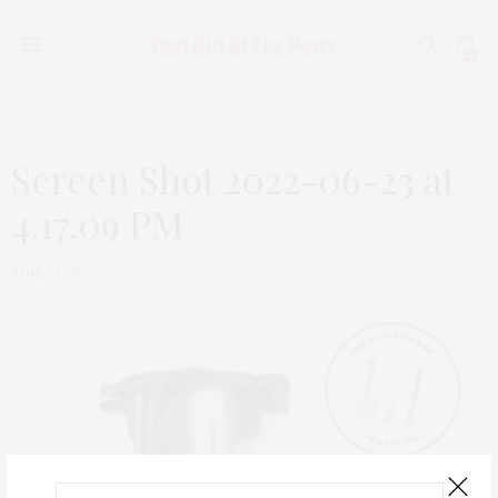
0
Screen Shot 2022-06-23 at
4.17.09 PM
JUNE 23, 2022