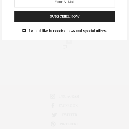
SUBSCRIBE NOW
I would like to receive news and special offers.
0
INSTAGRAM
FACEBOOK
TWITTER
PINTEREST