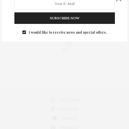
SUBSCRIBE NOW
I would like to receive news and special offers.
0
INSTAGRAM
FACEBOOK
TWITTER
PINTEREST