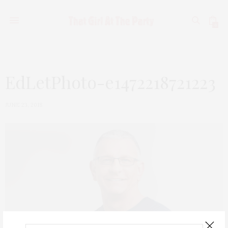
0
EdLetPhoto-e1472218721223
JUNE 23, 2018