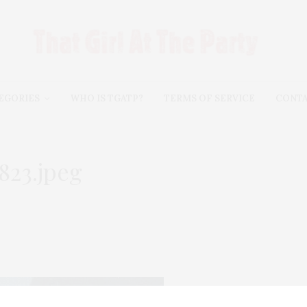
EGORIES
WHO IS TGATP?
TERMS OF SERVICE
CONT
823.jpeg