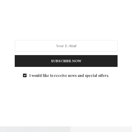
SUBSCRIBE NOW
I would like to receive news and special offers.