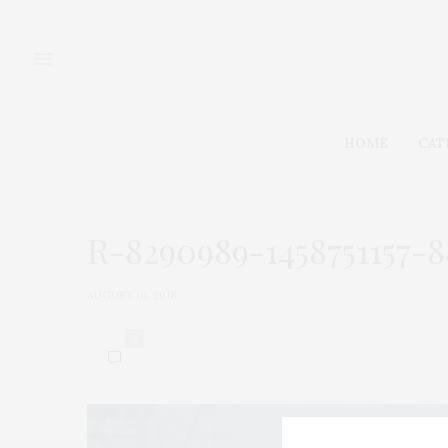
HOME
CAT
R-8290989-1458751157-8
AUGUST 16, 2018
0