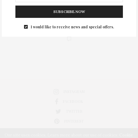
SUBSCRIBE NOW
I would like to receive news and special offers.
0
INSTAGRAM
FACEBOOK
TWITTER
PINTEREST
Our site uses cookies. Learn more about our use of cookies:
Cookie