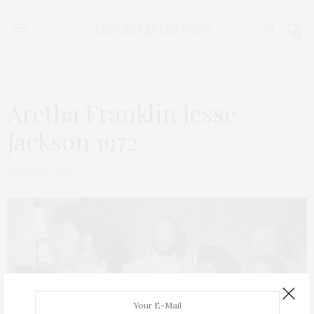
0
Aretha Franklin Jesse
Jackson 1972
AUGUST 16, 2018