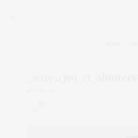
HOME
CAT
_102951399_rt_shutter
AUGUST 16, 2018
0