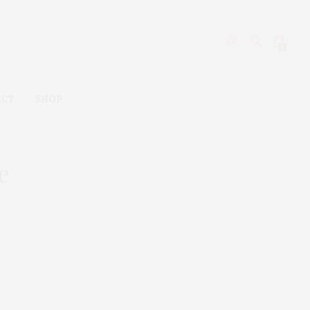
0
ACT
SHOP
e