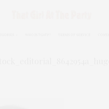
EGORIES
WHO IS TGATP?
TERMS OF SERVICE
CONT
stock_editorial_8642954a_hug