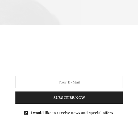
SUBSCRIBE NOW
I would like to receive news and special offers.