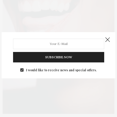
SUBSCRIBE NOW
I would like to receive news and special offers.