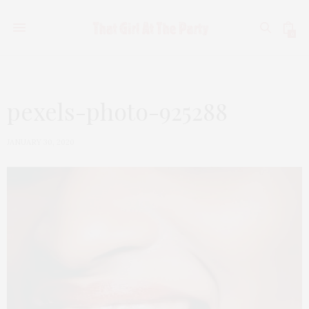
0
pexels-photo-925288
JANUARY 30, 2020