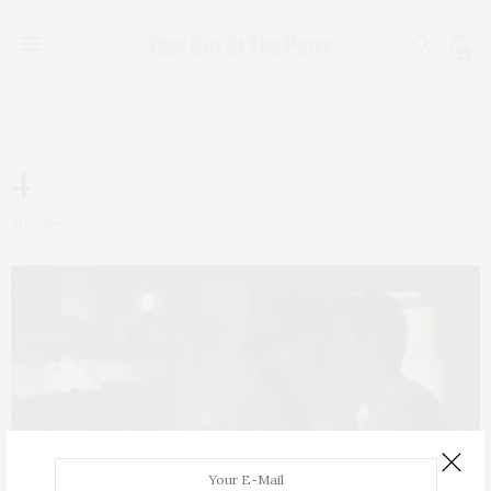
0
4
AUGUST 22, 2021