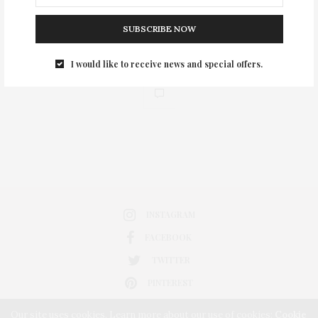
SUBSCRIBE NOW
I would like to receive news and special offers.
0
INSTAGRAM
FACEBOOK
TWITTER
PINTEREST
Our site uses cookies. Learn more about our use of cookies:
Cookie