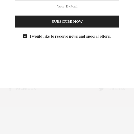
SUBSCRIBE NOW
I would like to receive news and special offers.
FACEBOOK
TWITTER