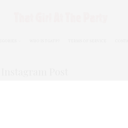
EGORIES
WHO IS TGATP?
TERMS OF SERVICE
CONT
Instagram Post