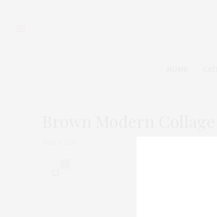
HOME
CAT
Brown Modern Collage 
JUNE 6, 2020
0