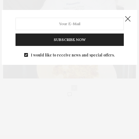
SUBSCRIBE NOW
I would like to receive news and special offers.
0