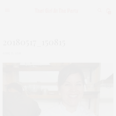
0
20180517_150815
JUNE 15, 2018