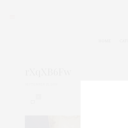
HOME
CAT
rXqXB6Fw
SEPTEMBER 25, 2018
0