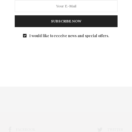
SUBSCRIBE NOW
I would like to receive news and special offers.
FACEBOOK
TWITTER