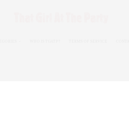
EGORIES
WHO IS TGATP?
TERMS OF SERVICE
CONT