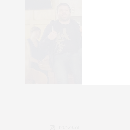
INSTAGRAM