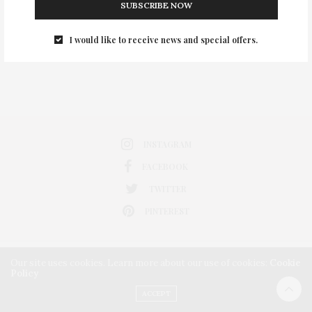
SUBSCRIBE NOW
0
I would like to receive news and special offers.
INSTAGRAM
FACEBOOK
TWITTER
PINTEREST
Our site uses cookies. Learn more about our use of cookies:
Cookie
Policy
ACCEPT