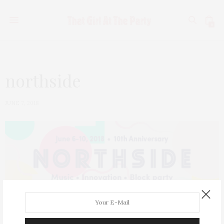
0
northside
JUNE 7, 2018