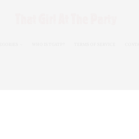
EGORIES
WHO IS TGATP?
TERMS OF SERVICE
CONT