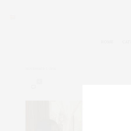
HOME
CAT
NOVEMBER 3, 2018
0