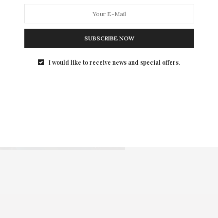
SUBSCRIBE NOW
I would like to receive news and special offers.