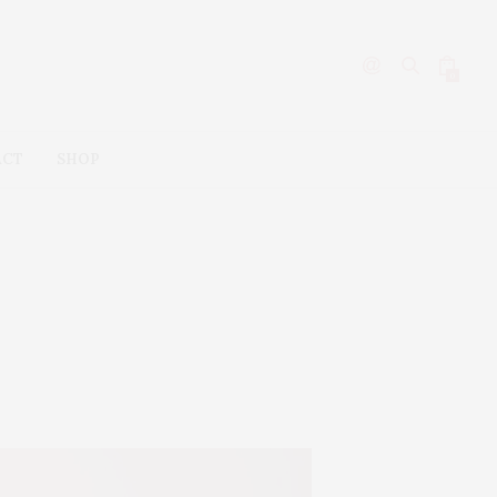
0
ACT
SHOP