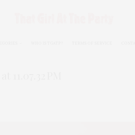
EGORIES
WHO IS TGATP?
TERMS OF SERVICE
CONT
t 11.07.32 PM