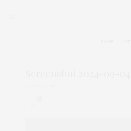
HOME
CAT
Screenshot 2024-09-04 a
SEPTEMBER 4, 2024
0