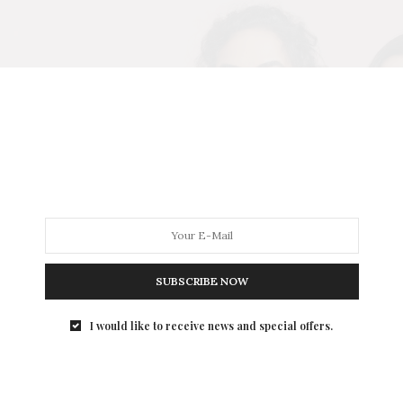
SUBSCRIBE NOW
I would like to receive news and special offers.