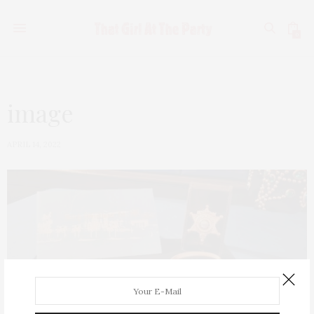
0
image
APRIL 14, 2022