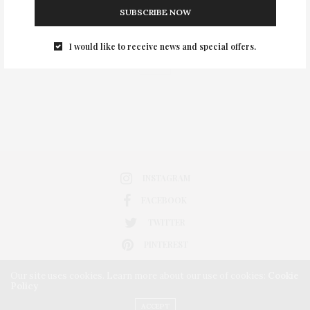
SUBSCRIBE NOW
0
I would like to receive news and special offers.
INSTAGRAM
FACEBOOK
TWITTER
PINTEREST
Our site uses cookies. Learn more about our use of cookies:
Cookie
Policy
ACCEPT