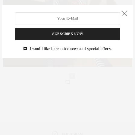
SUBSCRIBE NOW
I would like to receive news and special offers.
0
INSTAGRAM