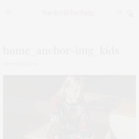
0
home_anchor-img_kids
NOVEMBER 28, 2019