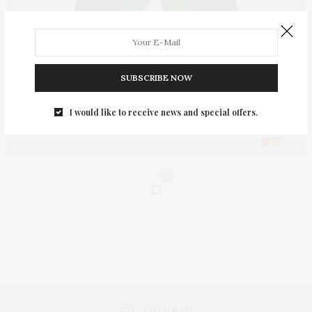
SUBSCRIBE NOW
I would like to receive news and special offers.
0
INSTAGRAM