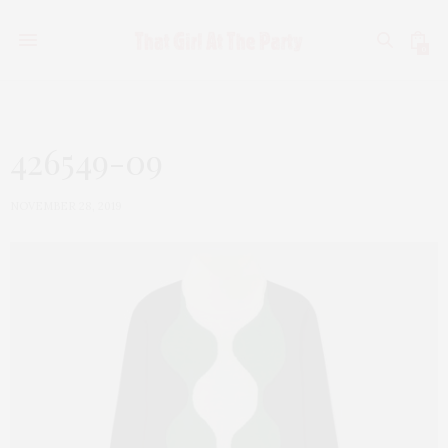
0
426549-09
NOVEMBER 28, 2019